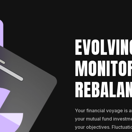
EVOLVIN
MONITO
REBALA
Your financial voyage is 
your mutual fund investme
your objectives. Fluctuati