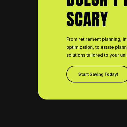
SCARY
From retirement planning, in
optimization, to estate plan
solutions tailored to your u
Start Saving Today!