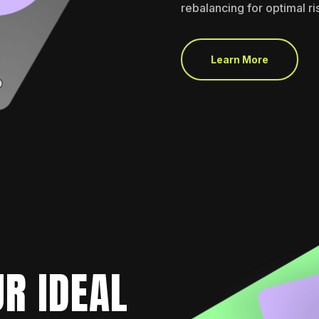
rebalancing for optimal r
Learn More
R IDEAL