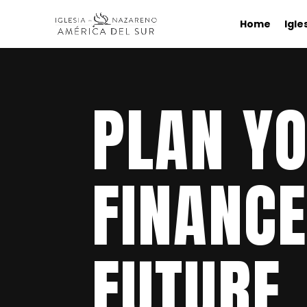
Home
Igle
PLAN Y
FINANCE
FUTURE