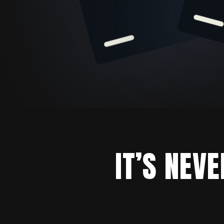
IT’S NEV