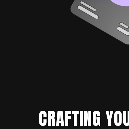
CRAFTING YOU