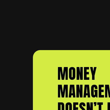
MONEY
MANAGE
DOESN’T 