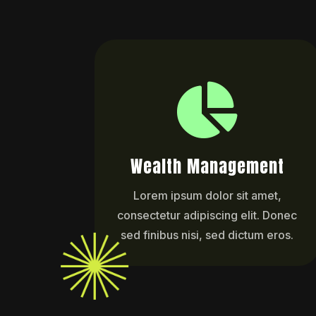

Wealth Management
Lorem ipsum dolor sit amet,
consectetur adipiscing elit. Donec
sed finibus nisi, sed dictum eros.