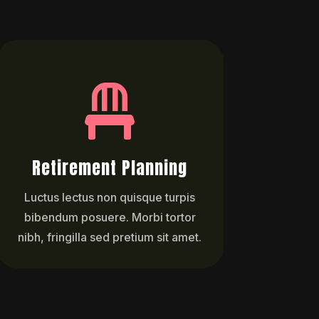

Retirement Planning
Luctus lectus non quisque turpis
bibendum posuere. Morbi tortor
nibh, fringilla sed pretium sit amet.