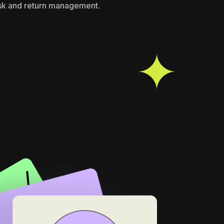
isk and return management.