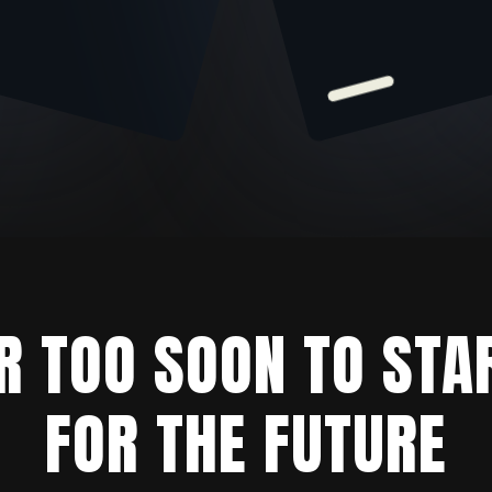
ER TOO SOON TO STA
FOR THE FUTURE