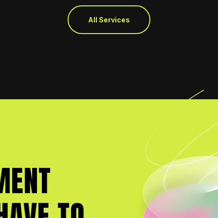
All Services
MENT
HAVE TO