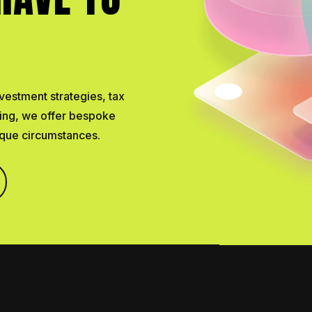
vestment strategies, tax
ning, we offer bespoke
nique circumstances.