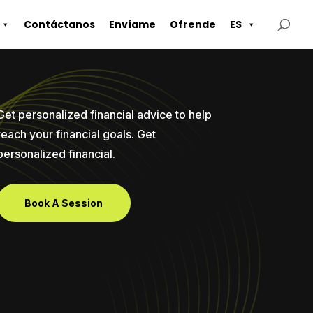
Contáctanos
Envíame
Ofrende
ES
Get personalized financial advice to help
reach your financial goals. Get
personalized financial.
Book A Session