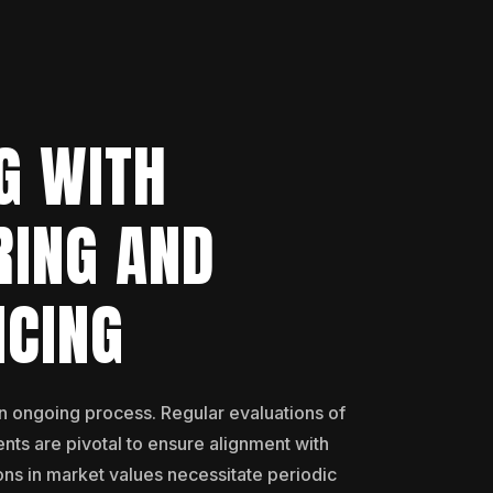
G WITH
RING AND
NCING
an ongoing process. Regular evaluations of
nts are pivotal to ensure alignment with
ons in market values necessitate periodic