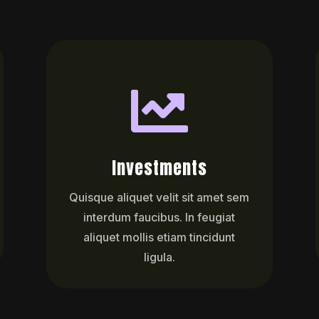

Investments
Quisque aliquet velit sit amet sem
interdum faucibus. In feugiat
aliquet mollis etiam tincidunt
ligula.