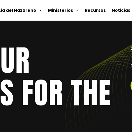
sia del Nazareno
Ministerios
Recursos
Noticias
OUR
S FOR THE