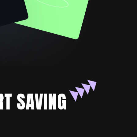
RT SAVING