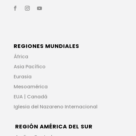
REGIONES MUNDIALES
África
Asia Pacífico
Eurasia
Mesoamérica
EUA | Canadá
Iglesia del Nazareno Internacional
REGIÓN AMÉRICA DEL SUR