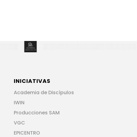
INICIATIVAS
Academia de Discípulos
IWIN
Producciones SAM
VGC
EPICENTRO