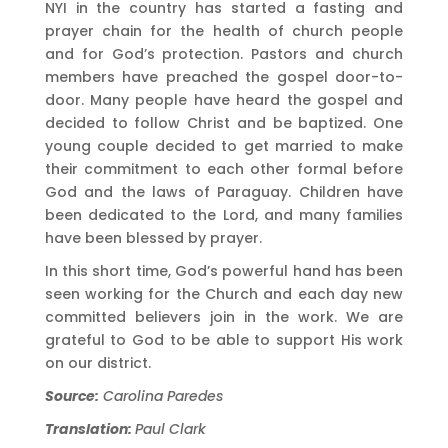
NYI in the country has started a fasting and
prayer chain for the health of church people
and for God’s protection. Pastors and church
members have preached the gospel door-to-
door. Many people have heard the gospel and
decided to follow Christ and be baptized. One
young couple decided to get married to make
their commitment to each other formal before
God and the laws of Paraguay. Children have
been dedicated to the Lord, and many families
have been blessed by prayer.
In this short time, God’s powerful hand has been
seen working for the Church and each day new
committed believers join in the work. We are
grateful to God to be able to support His work
on our district.
Source:
Carolina Paredes
Translation:
Paul Clark