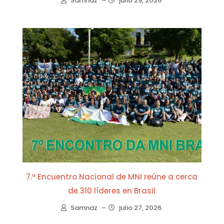
Samnaz
–
julio 29, 2026
7.º Encuentro Nacional de MNI reúne a cerca
de 310 líderes en Brasil
Samnaz
–
julio 27, 2026