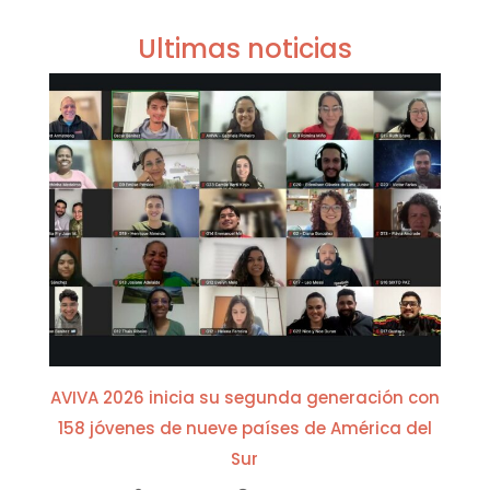
Ultimas noticias
AVIVA 2026 inicia su segunda generación con
158 jóvenes de nueve países de América del
Sur