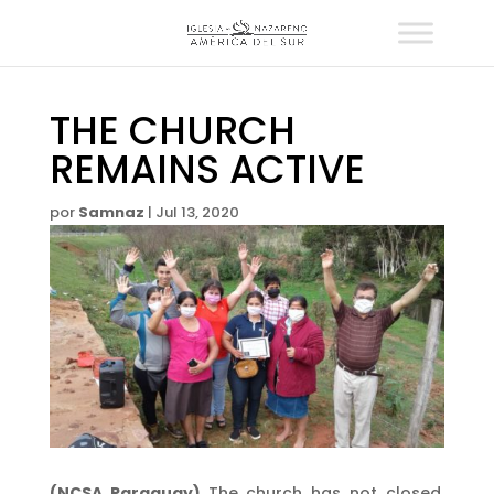
THE CHURCH
REMAINS ACTIVE
por
Samnaz
|
Jul 13, 2020
(NCSA Paraguay)
The church has not closed,