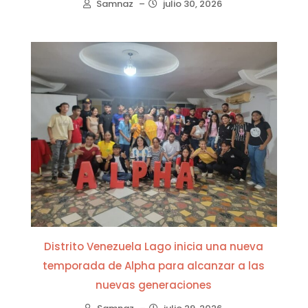
Samnaz
–
julio 30, 2026
Distrito Venezuela Lago inicia una nueva
temporada de Alpha para alcanzar a las
nuevas generaciones