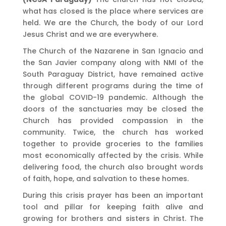
what has closed is the place where services are
held. We are the Church, the body of our Lord
Jesus Christ and we are everywhere.
The Church of the Nazarene in San Ignacio and
the San Javier company along with NMI of the
South Paraguay District, have remained active
through different programs during the time of
the global COVID-19 pandemic. Although the
doors of the sanctuaries may be closed the
Church has provided compassion in the
community. Twice, the church has worked
together to provide groceries to the families
most economically affected by the crisis. While
delivering food, the church also brought words
of faith, hope, and salvation to these homes.
During this crisis prayer has been an important
tool and pillar for keeping faith alive and
growing for brothers and sisters in Christ. The